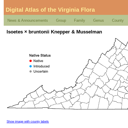
Digital Atlas of the Virginia Flora
News & Announcements
Group
Family
Genus
County
Isoetes × bruntonii Knepper & Musselman
Show image with county labels