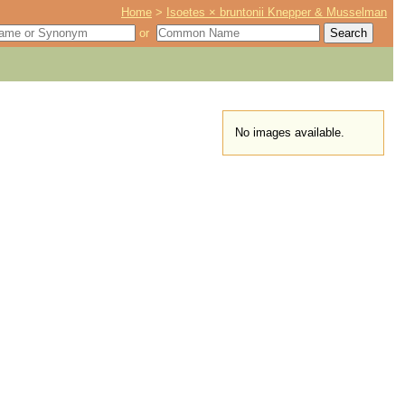
Home
>
Isoetes × bruntonii Knepper & Musselman
or
No images available.