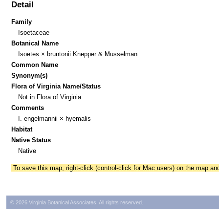
Detail
Family
Isoetaceae
Botanical Name
Isoetes × bruntonii Knepper & Musselman
Common Name
Synonym(s)
Flora of Virginia Name/Status
Not in Flora of Virginia
Comments
I. engelmannii × hyemalis
Habitat
Native Status
Native
To save this map, right-click (control-click for Mac users) on the map a
© 2026 Virginia Botanical Associates. All rights reserved.