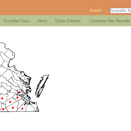
Search
Excluded Taxa
About
Earlier Editions
Contribute New Records