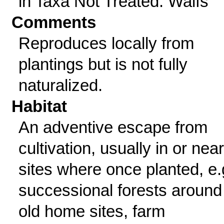
in Taxa Not Treated: Waifs
Comments
Reproduces locally from
plantings but is not fully
naturalized.
Habitat
An adventive escape from
cultivation, usually in or near
sites where once planted, e.
successional forests around
old home sites, farm