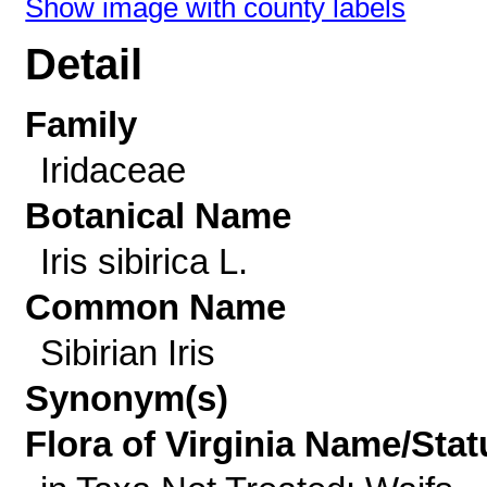
Show image with county labels
Detail
Family
Iridaceae
Botanical Name
Iris sibirica L.
Common Name
Sibirian Iris
Synonym(s)
Flora of Virginia Name/Stat