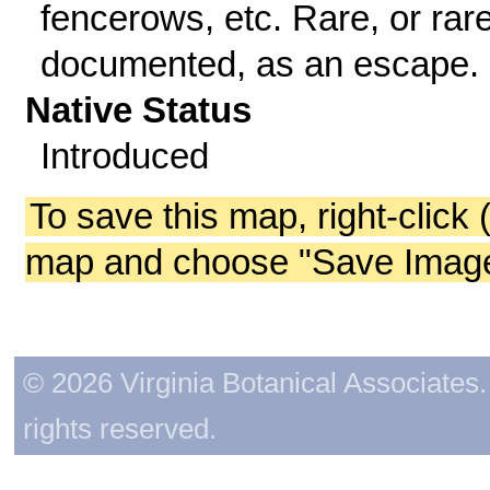
fencerows, etc. Rare, or rare
documented, as an escape.
Native Status
Introduced
To save this map, right-click 
map and choose "Save Image 
© 2026 Virginia Botanical Associates. 
rights reserved.