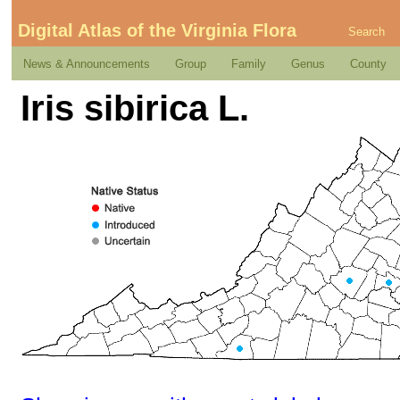
Digital Atlas of the Virginia Flora
Search
News & Announcements
Group
Family
Genus
County
Iris sibirica L.