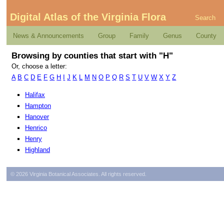
Digital Atlas of the Virginia Flora
Search
News & Announcements
Group
Family
Genus
County
Browsing by counties that start with "H"
Or, choose a letter:
A
B
C
D
E
F
G
H
I
J
K
L
M
N
O
P
Q
R
S
T
U
V
W
X
Y
Z
Halifax
Hampton
Hanover
Henrico
Henry
Highland
© 2026 Virginia Botanical Associates. All rights reserved.