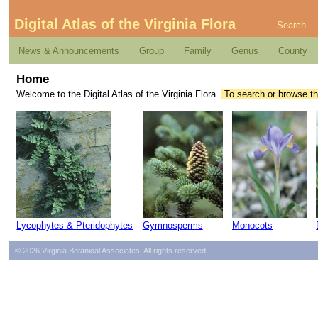
Digital Atlas of the Virginia Flora
Search
News & Announcements
Group
Family
Genus
County
Home
Welcome to the Digital Atlas of the Virginia Flora.
To search or browse th
Lycophytes & Pteridophytes
Gymnosperms
Monocots
© 2026 Virginia Botanical Associates. All rights reserved.