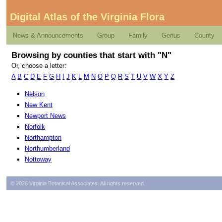
Digital Atlas of the Virginia Flora
News & Announcements
Group
Family
Genus
County
Browsing by counties that start with "N"
Or, choose a letter:
A
B
C
D
E
F
G
H
I
J
K
L
M
N
O
P
Q
R
S
T
U
V
W
X
Y
Z
Nelson
New Kent
Newport News
Norfolk
Northampton
Northumberland
Nottoway
© 2026 Virginia Botanical Associates. All rights reserved.