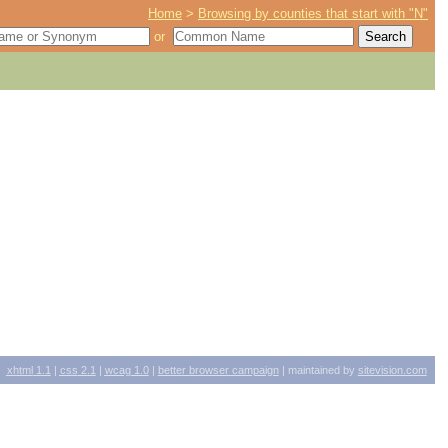
Home
>
Browsing by counties that start with "N"
or
xhtml
1.1
|
css
2.1
|
wcag
1.0
|
better browser campaign
| maintained by
sitevision.com