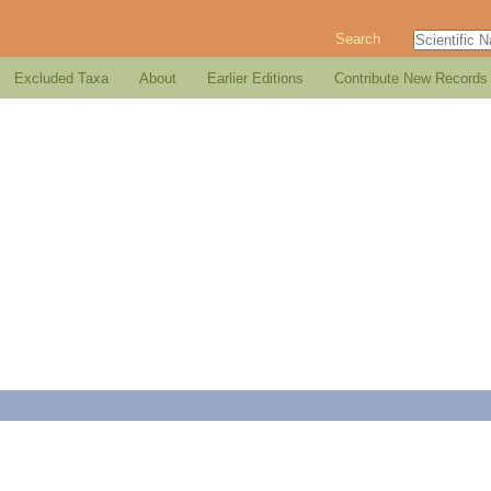
Search
Excluded Taxa
About
Earlier Editions
Contribute New Records