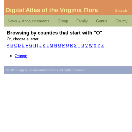
Digital Atlas of the Virginia Flora
Search
News & Announcements
Group
Family
Genus
County
Browsing by counties that start with "O"
Or, choose a letter:
A
B
C
D
E
F
G
H
I
J
K
L
M
N
O
P
Q
R
S
T
U
V
W
X
Y
Z
Orange
© 2026 Virginia Botanical Associates. All rights reserved.