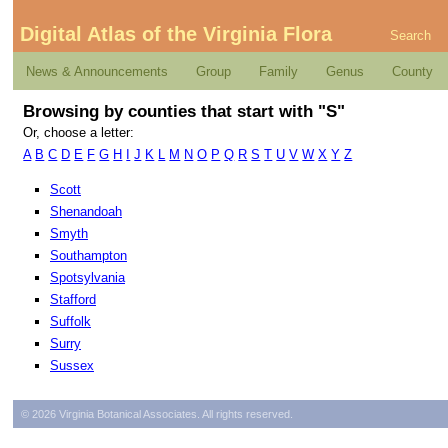
Digital Atlas of the Virginia Flora
Search
News & Announcements
Group
Family
Genus
County
Browsing by counties that start with "S"
Or, choose a letter:
A
B
C
D
E
F
G
H
I
J
K
L
M
N
O
P
Q
R
S
T
U
V
W
X
Y
Z
Scott
Shenandoah
Smyth
Southampton
Spotsylvania
Stafford
Suffolk
Surry
Sussex
© 2026 Virginia Botanical Associates. All rights reserved.