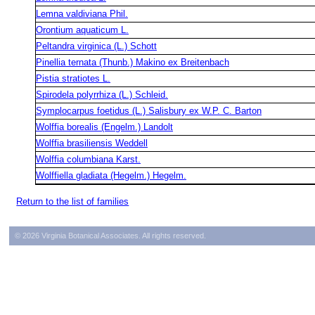
Lemna valdiviana Phil.
Orontium aquaticum L.
Peltandra virginica (L.) Schott
Pinellia ternata (Thunb.) Makino ex Breitenbach
Pistia stratiotes L.
Spirodela polyrrhiza (L.) Schleid.
Symplocarpus foetidus (L.) Salisbury ex W.P. C. Barton
Wolffia borealis (Engelm.) Landolt
Wolffia brasiliensis Weddell
Wolffia columbiana Karst.
Wolffiella gladiata (Hegelm.) Hegelm.
Return to the list of families
© 2026 Virginia Botanical Associates. All rights reserved.