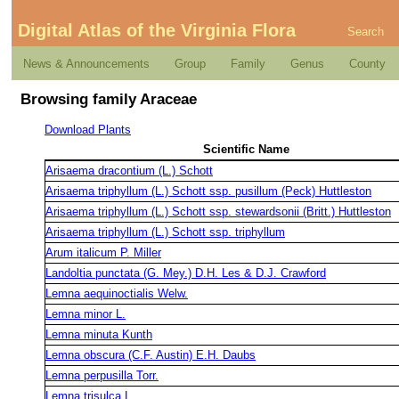
Digital Atlas of the Virginia Flora
Search
News & Announcements
Group
Family
Genus
County
Browsing family Araceae
Download Plants
Scientific Name
Arisaema dracontium (L.) Schott
Arisaema triphyllum (L.) Schott ssp. pusillum (Peck) Huttleston
Arisaema triphyllum (L.) Schott ssp. stewardsonii (Britt.) Huttleston
Arisaema triphyllum (L.) Schott ssp. triphyllum
Arum italicum P. Miller
Landoltia punctata (G. Mey.) D.H. Les & D.J. Crawford
Lemna aequinoctialis Welw.
Lemna minor L.
Lemna minuta Kunth
Lemna obscura (C.F. Austin) E.H. Daubs
Lemna perpusilla Torr.
Lemna trisulca L.