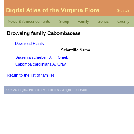
Digital Atlas of the Virginia Flora
Search
News & Announcements
Group
Family
Genus
County
Browsing family Cabombaceae
Download Plants
Scientific Name
Brasenia schreberi J. F. Gmel.
Cabomba caroliniana A. Gray
Return to the list of families
© 2026 Virginia Botanical Associates. All rights reserved.