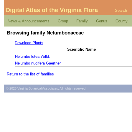
Digital Atlas of the Virginia Flora
Search
News & Announcements
Group
Family
Genus
County
Browsing family Nelumbonaceae
Download Plants
Scientific Name
Nelumbo lutea Willd.
Nelumbo nucifera Gaertner
Return to the list of families
© 2026 Virginia Botanical Associates. All rights reserved.