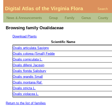
Digital Atlas of the Virginia Flora
Search
News & Announcements
Group
Family
Genus
County
Browsing family Oxalidaceae
Download Plants
Scientific Name
Oxalis articulata Savigny
Oxalis colorea (Small) Fedde
Oxalis corniculata L.
Oxalis dillenii Jacquin
Oxalis florida Salisbury
Oxalis grandis Small
Oxalis montana Raf.
Oxalis stricta L.
Oxalis violacea L.
Return to the list of families