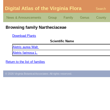
Digital Atlas of the Virginia Flora
Search
News & Announcements
Group
Family
Genus
County
Browsing family Nartheciaceae
Download Plants
Scientific Name
Aletris aurea Walt.
Aletris farinosa L.
Return to the list of families
© 2026 Virginia Botanical Associates. All rights reserved.