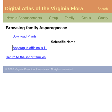
Digital Atlas of the Virginia Flora
Search
News & Announcements
Group
Family
Genus
County
Browsing family Asparagaceae
Download Plants
Scientific Name
Asparagus officinalis L.
Return to the list of families
© 2026 Virginia Botanical Associates. All rights reserved.