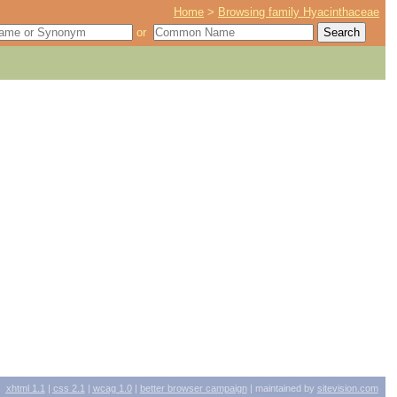
Home
>
Browsing family Hyacinthaceae
or
xhtml
1.1
|
css
2.1
|
wcag
1.0
|
better browser campaign
| maintained by
sitevision.com