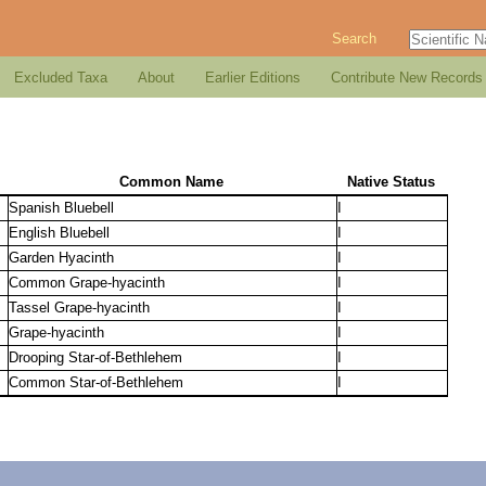
Search
Excluded Taxa
About
Earlier Editions
Contribute New Records
Common Name
Native Status
Spanish Bluebell
I
English Bluebell
I
Garden Hyacinth
I
Common Grape-hyacinth
I
Tassel Grape-hyacinth
I
Grape-hyacinth
I
Drooping Star-of-Bethlehem
I
Common Star-of-Bethlehem
I