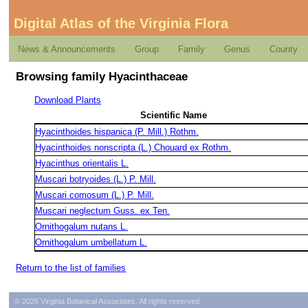
Digital Atlas of the Virginia Flora
News & Announcements
Group
Family
Genus
County
Browsing family Hyacinthaceae
Download Plants
Scientific Name
Hyacinthoides hispanica (P. Mill.) Rothm.
Hyacinthoides nonscripta (L.) Chouard ex Rothm.
Hyacinthus orientalis L.
Muscari botryoides (L.) P. Mill.
Muscari comosum (L.) P. Mill.
Muscari neglectum Guss. ex Ten.
Ornithogalum nutans L.
Ornithogalum umbellatum L.
Return to the list of families
© 2026 Virginia Botanical Associates. All rights reserved.