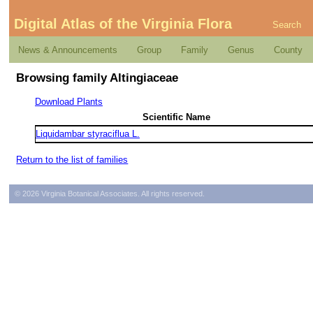
Digital Atlas of the Virginia Flora
Search
News & Announcements
Group
Family
Genus
County
Browsing family Altingiaceae
Download Plants
Scientific Name
Liquidambar styraciflua L.
Return to the list of families
© 2026 Virginia Botanical Associates. All rights reserved.