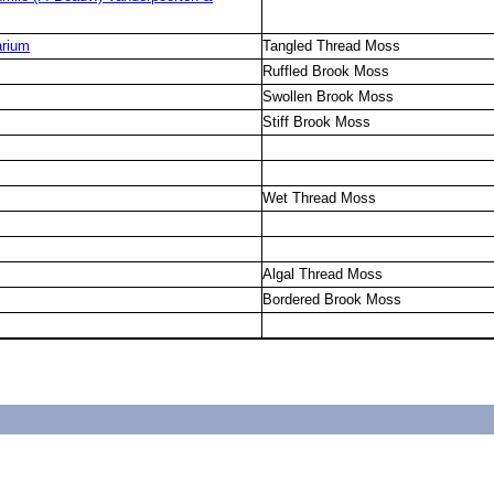
arium
Tangled Thread Moss
Ruffled Brook Moss
Swollen Brook Moss
Stiff Brook Moss
Wet Thread Moss
Algal Thread Moss
Bordered Brook Moss