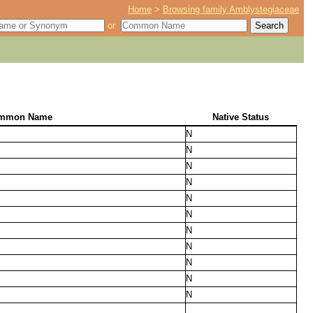
Home
>
Browsing family Amblystegiaceae
or
mmon Name
Native Status
N
N
N
N
N
N
N
N
N
N
N