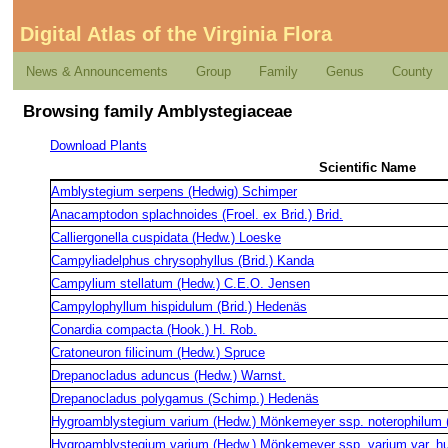
Digital Atlas of the Virginia Flora
News & Announcements
Group
Family
Genus
County
Browsing family Amblystegiaceae
Download Plants
Scientific Name
Amblystegium serpens (Hedwig) Schimper
Anacamptodon splachnoides (Froel. ex Brid.) Brid.
Calliergonella cuspidata (Hedw.) Loeske
Campyliadelphus chrysophyllus (Brid.) Kanda
Campylium stellatum (Hedw.) C.E.O. Jensen
Campylophyllum hispidulum (Brid.) Hedenäs
Conardia compacta (Hook.) H. Rob.
Cratoneuron filicinum (Hedw.) Spruce
Drepanocladus aduncus (Hedw.) Warnst.
Drepanocladus polygamus (Schimp.) Hedenäs
Hygroamblystegium varium (Hedw.) Mönkemeyer ssp. noterophilum (
Hygroamblystegium varium (Hedw.) Mönkemeyer ssp. varium var. hu