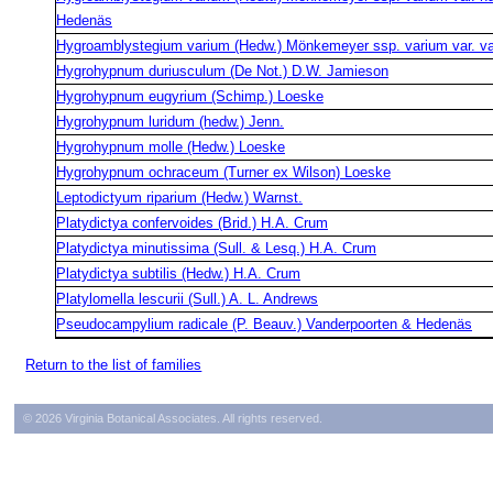
Hedenäs
Hygroamblystegium varium (Hedw.) Mönkemeyer ssp. varium var. v
Hygrohypnum duriusculum (De Not.) D.W. Jamieson
Hygrohypnum eugyrium (Schimp.) Loeske
Hygrohypnum luridum (hedw.) Jenn.
Hygrohypnum molle (Hedw.) Loeske
Hygrohypnum ochraceum (Turner ex Wilson) Loeske
Leptodictyum riparium (Hedw.) Warnst.
Platydictya confervoides (Brid.) H.A. Crum
Platydictya minutissima (Sull. & Lesq.) H.A. Crum
Platydictya subtilis (Hedw.) H.A. Crum
Platylomella lescurii (Sull.) A. L. Andrews
Pseudocampylium radicale (P. Beauv.) Vanderpoorten & Hedenäs
Return to the list of families
© 2026 Virginia Botanical Associates. All rights reserved.