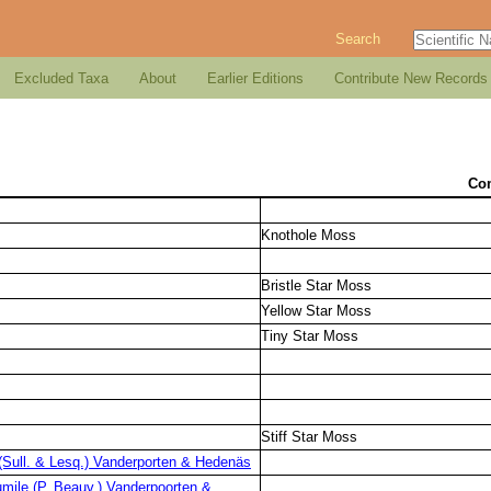
Search
Excluded Taxa
About
Earlier Editions
Contribute New Records
Co
Knothole Moss
Bristle Star Moss
Yellow Star Moss
Tiny Star Moss
Stiff Star Moss
Sull. & Lesq.) Vanderporten & Hedenäs
mile (P. Beauv.) Vanderpoorten &