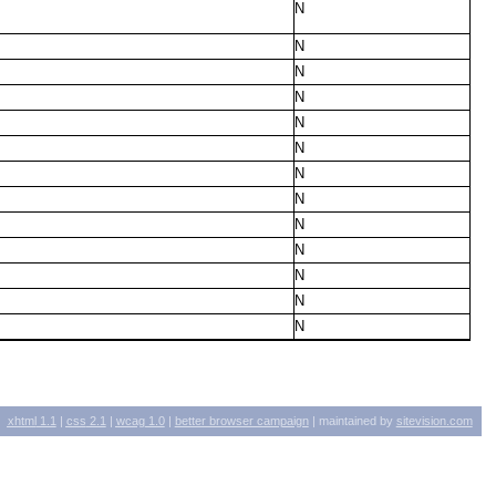
N
N
N
N
N
N
N
N
N
N
N
N
N
xhtml
1.1
|
css
2.1
|
wcag
1.0
|
better browser campaign
| maintained by
sitevision.com