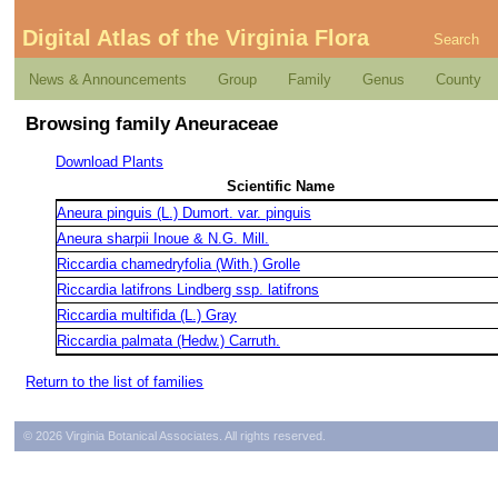
Digital Atlas of the Virginia Flora
Search
News & Announcements
Group
Family
Genus
County
Browsing family Aneuraceae
Download Plants
Scientific Name
Aneura pinguis (L.) Dumort. var. pinguis
Aneura sharpii Inoue & N.G. Mill.
Riccardia chamedryfolia (With.) Grolle
Riccardia latifrons Lindberg ssp. latifrons
Riccardia multifida (L.) Gray
Riccardia palmata (Hedw.) Carruth.
Return to the list of families
© 2026 Virginia Botanical Associates. All rights reserved.