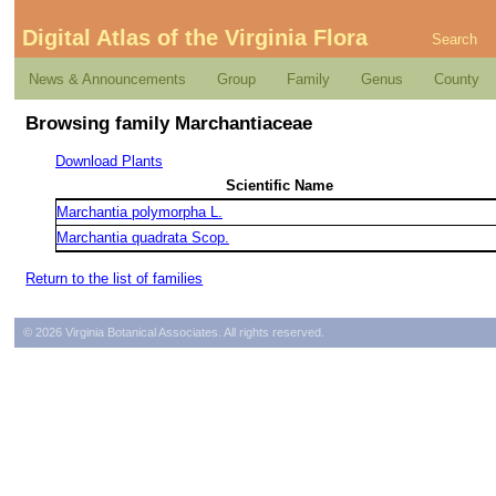
Digital Atlas of the Virginia Flora
Search
News & Announcements
Group
Family
Genus
County
Browsing family Marchantiaceae
Download Plants
Scientific Name
Marchantia polymorpha L.
Marchantia quadrata Scop.
Return to the list of families
© 2026 Virginia Botanical Associates. All rights reserved.