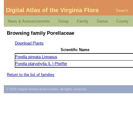
Digital Atlas of the Virginia Flora
Search
News & Announcements
Group
Family
Genus
County
Browsing family Porellaceae
Download Plants
Scientific Name
Porella pinnata Linnaeus
Porella platyphylla (L.) Pfeiffer
Return to the list of families
© 2026 Virginia Botanical Associates. All rights reserved.