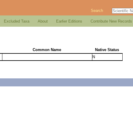
Search
Excluded Taxa
About
Earlier Editions
Contribute New Records
Common Name
Native Status
N