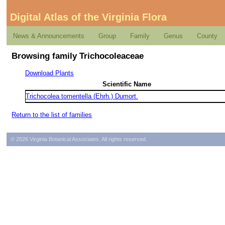
Digital Atlas of the Virginia Flora
News & Announcements
Group
Family
Genus
County
Browsing family Trichocoleaceae
Download Plants
Scientific Name
Trichocolea tomentella (Ehrh.) Dumort.
Return to the list of families
© 2026 Virginia Botanical Associates. All rights reserved.