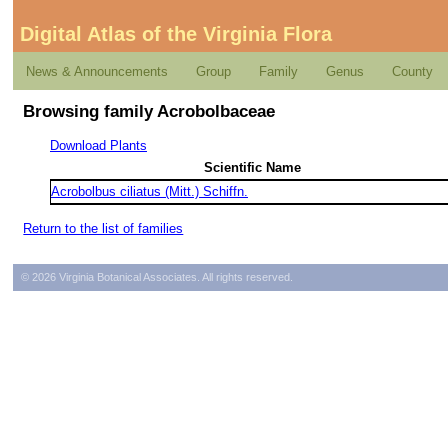
Digital Atlas of the Virginia Flora
News & Announcements
Group
Family
Genus
County
Browsing family Acrobolbaceae
Download Plants
Scientific Name
Acrobolbus ciliatus (Mitt.) Schiffn.
Return to the list of families
© 2026 Virginia Botanical Associates. All rights reserved.