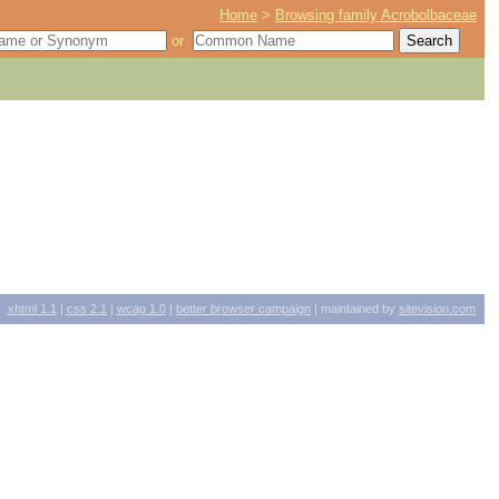
Home
>
Browsing family Acrobolbaceae
or
xhtml
1.1
|
css
2.1
|
wcag
1.0
|
better browser campaign
| maintained by
sitevision.com