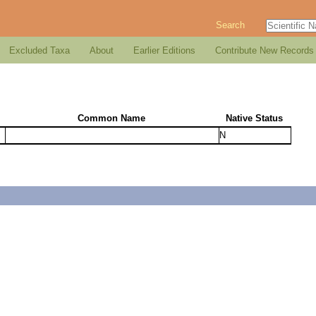
Search
Excluded Taxa
About
Earlier Editions
Contribute New Records
Common Name
Native Status
N