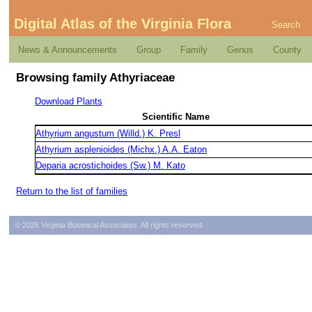
Digital Atlas of the Virginia Flora
Search
News & Announcements
Group
Family
Genus
County
Browsing family Athyriaceae
Download Plants
Scientific Name
Athyrium angustum (Willd.) K. Presl
Athyrium asplenioides (Michx.) A.A. Eaton
Deparia acrostichoides (Sw.) M. Kato
Return to the list of families
© 2026 Virginia Botanical Associates. All rights reserved.