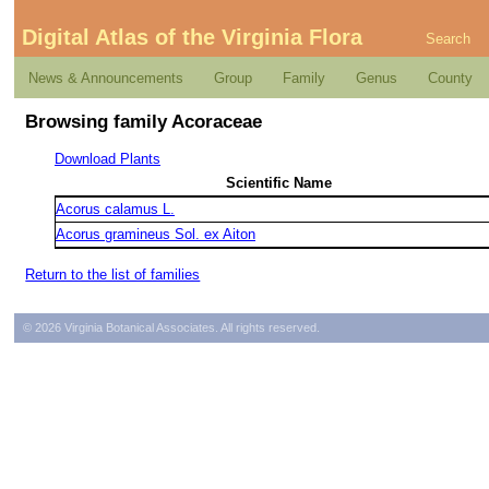
Digital Atlas of the Virginia Flora
Search
News & Announcements
Group
Family
Genus
County
Browsing family Acoraceae
Download Plants
Scientific Name
Acorus calamus L.
Acorus gramineus Sol. ex Aiton
Return to the list of families
© 2026 Virginia Botanical Associates. All rights reserved.