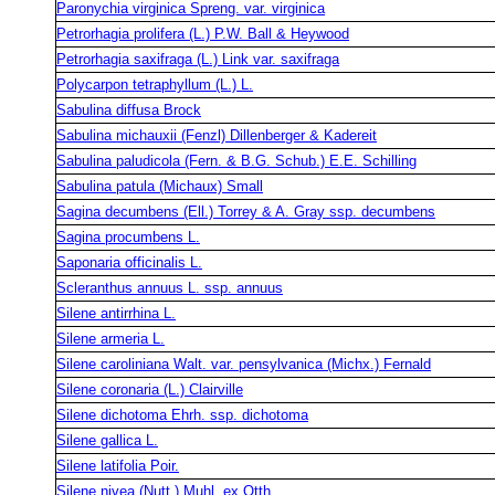
Paronychia virginica Spreng. var. virginica
Petrorhagia prolifera (L.) P.W. Ball & Heywood
Petrorhagia saxifraga (L.) Link var. saxifraga
Polycarpon tetraphyllum (L.) L.
Sabulina diffusa Brock
Sabulina michauxii (Fenzl) Dillenberger & Kadereit
Sabulina paludicola (Fern. & B.G. Schub.) E.E. Schilling
Sabulina patula (Michaux) Small
Sagina decumbens (Ell.) Torrey & A. Gray ssp. decumbens
Sagina procumbens L.
Saponaria officinalis L.
Scleranthus annuus L. ssp. annuus
Silene antirrhina L.
Silene armeria L.
Silene caroliniana Walt. var. pensylvanica (Michx.) Fernald
Silene coronaria (L.) Clairville
Silene dichotoma Ehrh. ssp. dichotoma
Silene gallica L.
Silene latifolia Poir.
Silene nivea (Nutt.) Muhl. ex Otth