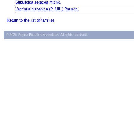
Stipulicida setacea Michx.
Vaccaria hispanica (P. Mill.) Rausch.
Return to the list of families
© 2026 Virginia Botanical Associates. All rights reserved.