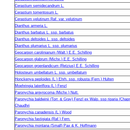
Cerastium semidecandrum L.
Cerastium tomentosum L.
Cerastium velutinum Raf. var. velutinum
Dianthus armeria L.
Dianthus barbatus L. ssp. barbatus
Dianthus deltoides L. ssp. deltoides
Dianthus plumarius L. ssp. plumarius
Geocarpon carolinianum (Walt.) E.E. Schilling
Geocarpon glabrum (Michx.) E.E. Schilling
Geocarpon groenlandicum (Retzius) E.E. Schilling
Holosteum umbellatum L. ssp. umbellatum
Honckenya peploides (L.) Ehrh. ssp. robusta (Fern.) Hulten
Moehringia lateriflora (L.) Fenzl
Paronychia argyrocoma (Michx.) Nutt.
Paronychia baldwinii (Torr. & Gray) Fenzl ex Walp. ssp riparia (Cha
Chaudhri
Paronychia canadensis (L.) Wood
Paronychia fastigiata (Raf.) Fern.
Paronychia montana (Small) Pax & K. Hoffmann