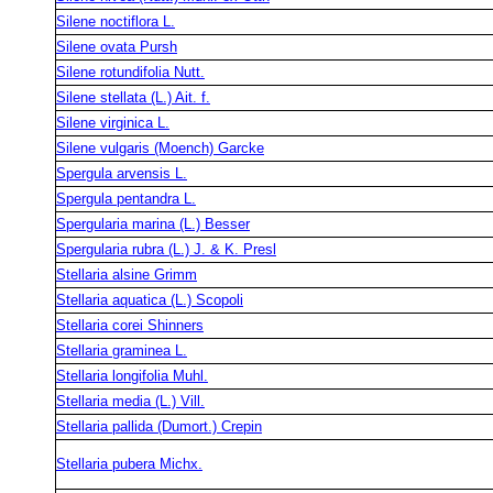
Silene noctiflora L.
Silene ovata Pursh
Silene rotundifolia Nutt.
Silene stellata (L.) Ait. f.
Silene virginica L.
Silene vulgaris (Moench) Garcke
Spergula arvensis L.
Spergula pentandra L.
Spergularia marina (L.) Besser
Spergularia rubra (L.) J. & K. Presl
Stellaria alsine Grimm
Stellaria aquatica (L.) Scopoli
Stellaria corei Shinners
Stellaria graminea L.
Stellaria longifolia Muhl.
Stellaria media (L.) Vill.
Stellaria pallida (Dumort.) Crepin
Stellaria pubera Michx.