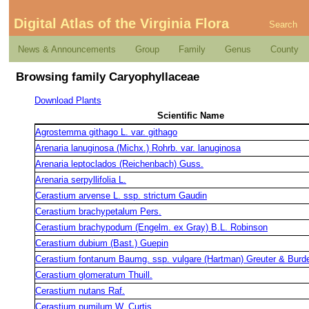
Digital Atlas of the Virginia Flora
Search
News & Announcements
Group
Family
Genus
County
Browsing family Caryophyllaceae
Download Plants
Scientific Name
Agrostemma githago L. var. githago
Arenaria lanuginosa (Michx.) Rohrb. var. lanuginosa
Arenaria leptoclados (Reichenbach) Guss.
Arenaria serpyllifolia L.
Cerastium arvense L. ssp. strictum Gaudin
Cerastium brachypetalum Pers.
Cerastium brachypodum (Engelm. ex Gray) B.L. Robinson
Cerastium dubium (Bast.) Guepin
Cerastium fontanum Baumg. ssp. vulgare (Hartman) Greuter & Burd
Cerastium glomeratum Thuill.
Cerastium nutans Raf.
Cerastium pumilum W. Curtis