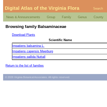
Digital Atlas of the Virginia Flora
Search
News & Announcements
Group
Family
Genus
County
Browsing family Balsaminaceae
Download Plants
Scientific Name
Impatiens balsamina L.
Impatiens capensis Meerburg
Impatiens pallida Nuttall
Return to the list of families
© 2026 Virginia Botanical Associates. All rights reserved.