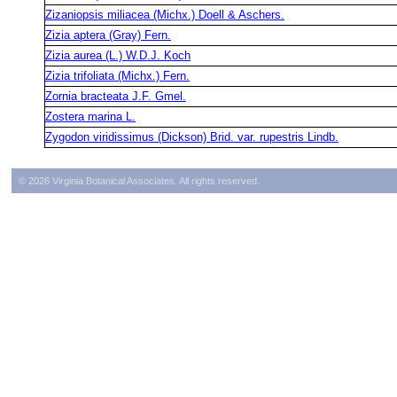
Zizaniopsis miliacea (Michx.) Doell & Aschers.
Zizia aptera (Gray) Fern.
Zizia aurea (L.) W.D.J. Koch
Zizia trifoliata (Michx.) Fern.
Zornia bracteata J.F. Gmel.
Zostera marina L.
Zygodon viridissimus (Dickson) Brid. var. rupestris Lindb.
© 2026 Virginia Botanical Associates. All rights reserved.