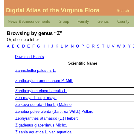
Digital Atlas of the Virginia Flora
Search
News & Announcements
Group
Family
Genus
County
Browsing by genus “Z”
Or, choose a letter:
A
B
C
D
E
F
G
H
I
J
K
L
M
N
O
P
Q
R
S
T
U
V
W
X
Y
Download Plants
Scientific Name
Zannichellia palustris L.
Zanthoxylum americanum P. Mill.
Zanthoxylum clava-herculis L.
Zea mays L. ssp. mays
Zelkova serrata (Thunb.) Makino
Zenobia pulverulenta (Bartr. ex Willd.) Pollard
Zephyranthes atamasco (L.) Herbert
Zigadenus glaberrimus Michx.
Zizania aquatica L. var. aquatica