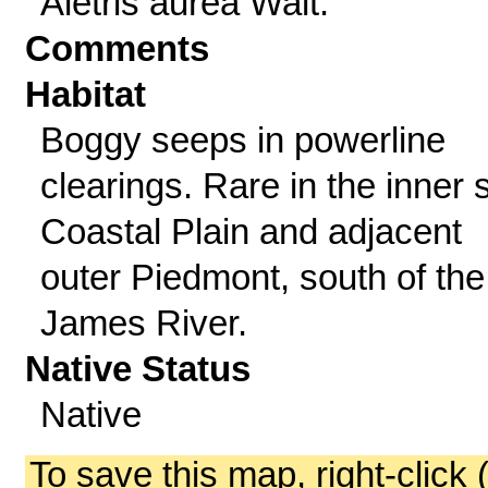
Aletris aurea Walt.
Comments
Habitat
Boggy seeps in powerline
clearings. Rare in the inner s
Coastal Plain and adjacent
outer Piedmont, south of the
James River.
Native Status
Native
To save this map, right-click 