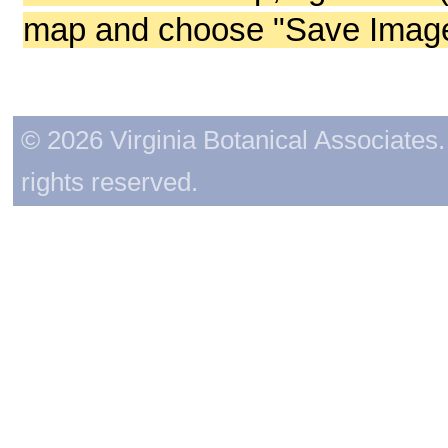
map and choose "Save Image 
© 2026 Virginia Botanical Associates. 
rights reserved.