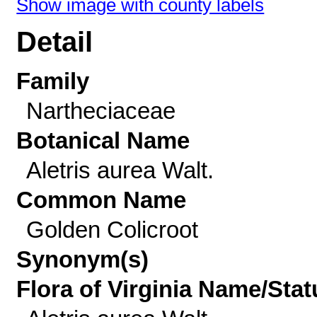
Show image with county labels
Detail
Family
Nartheciaceae
Botanical Name
Aletris aurea Walt.
Common Name
Golden Colicroot
Synonym(s)
Flora of Virginia Name/Stat