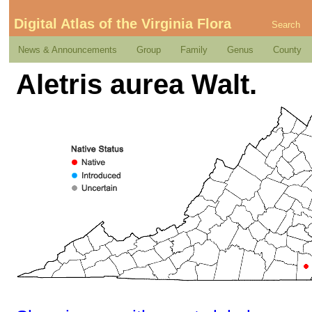
Digital Atlas of the Virginia Flora
Search
News & Announcements
Group
Family
Genus
County
Aletris aurea Walt.