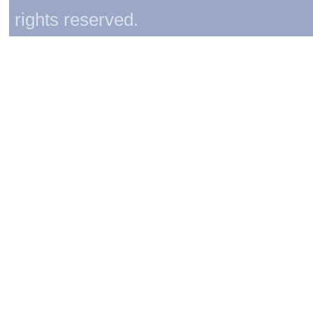
rights reserved.