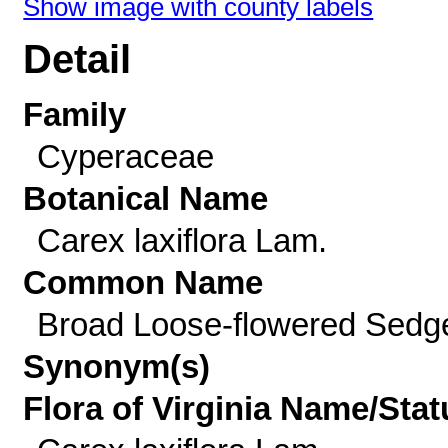
Show image with county labels
Detail
Family
Cyperaceae
Botanical Name
Carex laxiflora Lam.
Common Name
Broad Loose-flowered Sedg
Synonym(s)
Flora of Virginia Name/Stat