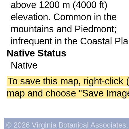
above 1200 m (4000 ft)
elevation. Common in the
mountains and Piedmont;
infrequent in the Coastal Pla
Native Status
Native
To save this map, right-click 
map and choose "Save Image 
© 2026 Virginia Botanical Associates. 