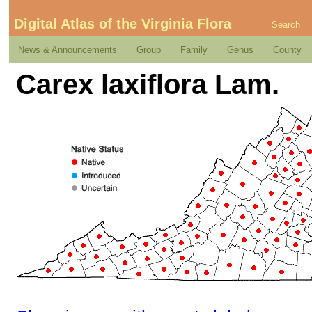
Digital Atlas of the Virginia Flora
Search
News & Announcements
Group
Family
Genus
County
Carex laxiflora Lam.