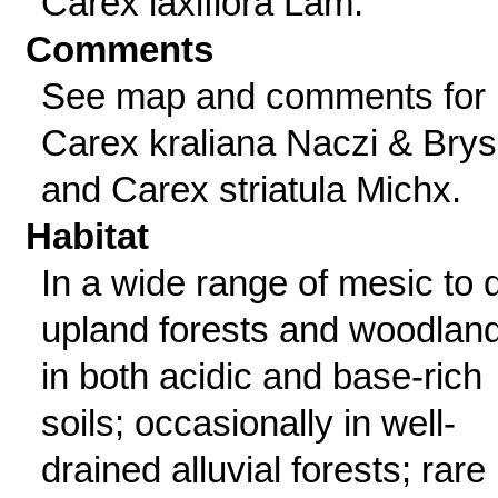
Carex laxiflora Lam.
Comments
See map and comments for
Carex kraliana Naczi & Bry
and Carex striatula Michx.
Habitat
In a wide range of mesic to 
upland forests and woodlan
in both acidic and base-rich
soils; occasionally in well-
drained alluvial forests; rare