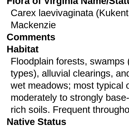
Flora of Virginia Name/Stat
Carex laevivaginata (Kukent
Mackenzie
Comments
Habitat
Floodplain forests, swamps (
types), alluvial clearings, an
wet meadows; most typical 
moderately to strongly base
rich soils. Frequent througho
Native Status