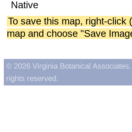
Native
To save this map, right-click 
map and choose "Save Image 
© 2026 Virginia Botanical Associates. 
rights reserved.