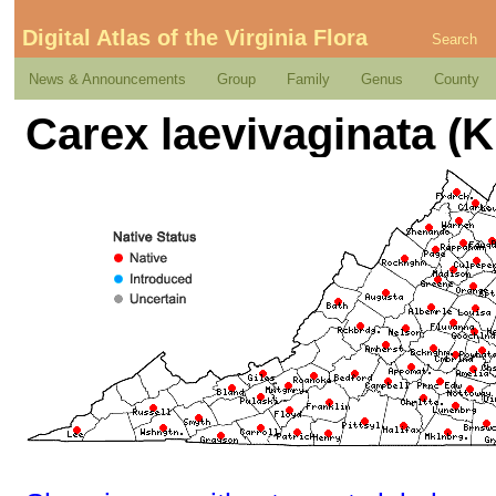
Digital Atlas of the Virginia Flora
Search
News & Announcements
Group
Family
Genus
County
Carex laevivaginata (