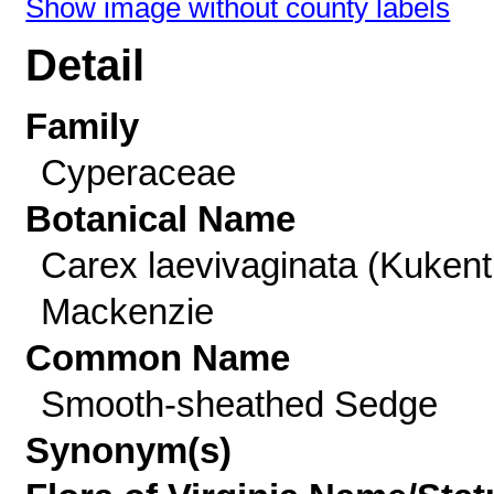
Show image without county labels
Detail
Family
Cyperaceae
Botanical Name
Carex laevivaginata (Kukent
Mackenzie
Common Name
Smooth-sheathed Sedge
Synonym(s)