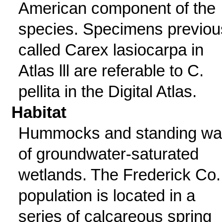
American component of the
species. Specimens previou
called Carex lasiocarpa in
Atlas lll are referable to C.
pellita in the Digital Atlas.
Habitat
Hummocks and standing wa
of groundwater-saturated
wetlands. The Frederick Co.
population is located in a
series of calcareous spring