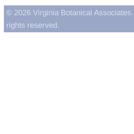
© 2026 Virginia Botanical Associates. 
rights reserved.