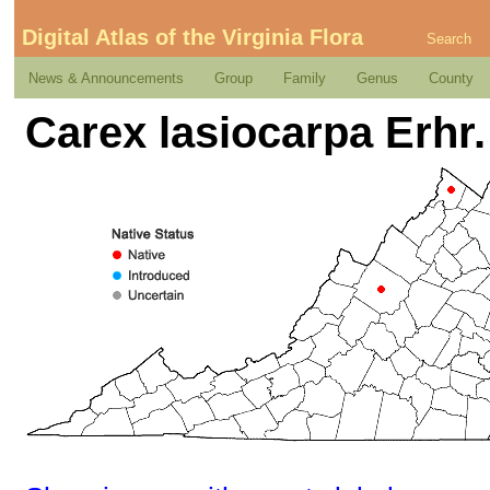
Digital Atlas of the Virginia Flora
Search
News & Announcements
Group
Family
Genus
County
Carex lasiocarpa Erhr.