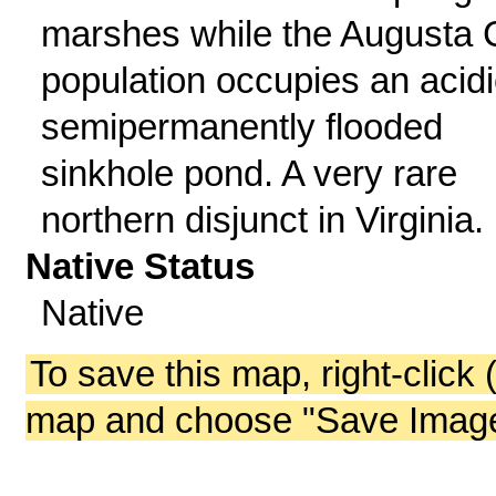
marshes while the Augusta 
population occupies an acidi
semipermanently flooded
sinkhole pond. A very rare
northern disjunct in Virginia.
Native Status
Native
To save this map, right-click 
map and choose "Save Image 