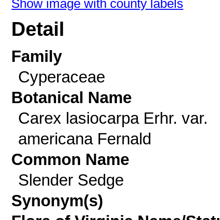
Show image with county labels
Detail
Family
Cyperaceae
Botanical Name
Carex lasiocarpa Erhr. var.
americana Fernald
Common Name
Slender Sedge
Synonym(s)