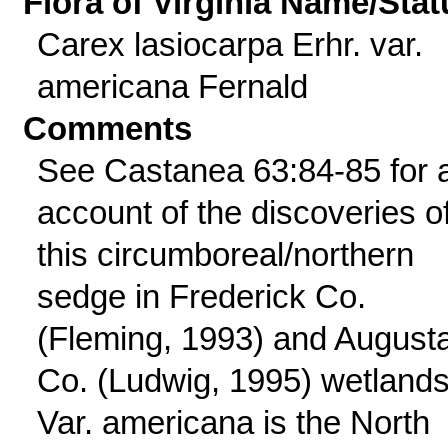
Flora of Virginia Name/Stat
Carex lasiocarpa Erhr. var.
americana Fernald
Comments
See Castanea 63:84-85 for 
account of the discoveries o
this circumboreal/northern
sedge in Frederick Co.
(Fleming, 1993) and August
Co. (Ludwig, 1995) wetlands
Var. americana is the North