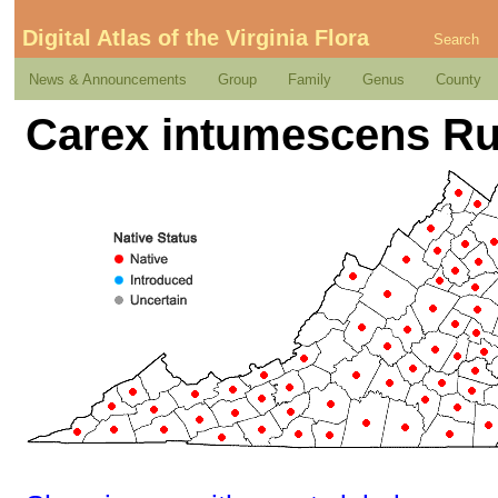
Digital Atlas of the Virginia Flora
Search
News & Announcements
Group
Family
Genus
County
Carex intumescens Ru