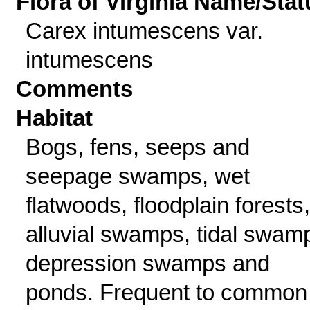
Flora of Virginia Name/Stat
Carex intumescens var.
intumescens
Comments
Habitat
Bogs, fens, seeps and
seepage swamps, wet
flatwoods, floodplain forests,
alluvial swamps, tidal swam
depression swamps and
ponds. Frequent to common