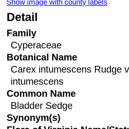
Show image with county labels
Detail
Family
Cyperaceae
Botanical Name
Carex intumescens Rudge v
intumescens
Common Name
Bladder Sedge
Synonym(s)