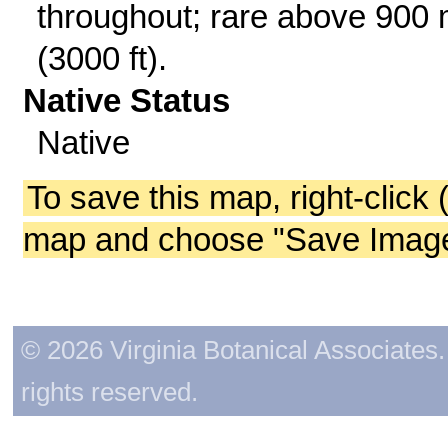
throughout; rare above 900
(3000 ft).
Native Status
Native
To save this map, right-click 
map and choose "Save Image 
© 2026 Virginia Botanical Associates. 
rights reserved.