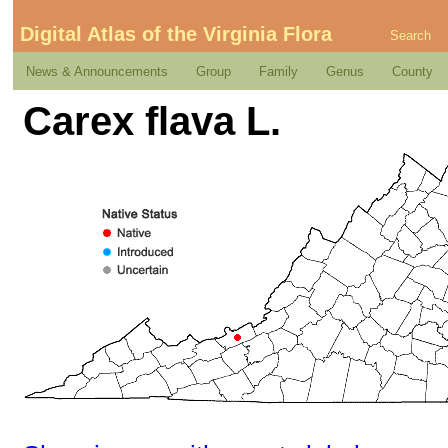
Digital Atlas of the Virginia Flora
Search
News & Announcements
Group
Family
Genus
County
Carex flava L.