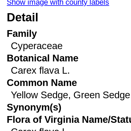
Show image with county labels
Detail
Family
Cyperaceae
Botanical Name
Carex flava L.
Common Name
Yellow Sedge, Green Sedge
Synonym(s)
Flora of Virginia Name/Stat