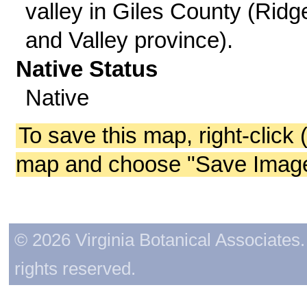
valley in Giles County (Ridg
and Valley province).
Native Status
Native
To save this map, right-click 
map and choose "Save Image 
© 2026 Virginia Botanical Associates. 
rights reserved.