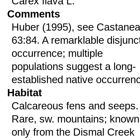
Carex flava L.
Comments
Huber (1995), see Castane
63:84. A remarklable disjunc
occurrence; multiple
populations suggest a long-
established native occurren
Habitat
Calcareous fens and seeps.
Rare, sw. mountains; known
only from the Dismal Creek