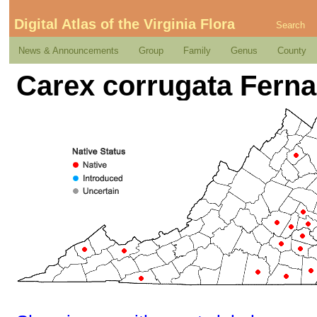
Digital Atlas of the Virginia Flora
Search
News & Announcements
Group
Family
Genus
County
Carex corrugata Ferna