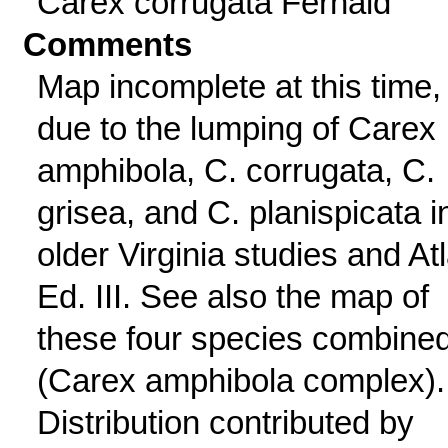
Carex corrugata Fernald
Comments
Map incomplete at this time,
due to the lumping of Carex
amphibola, C. corrugata, C.
grisea, and C. planispicata i
older Virginia studies and At
Ed. III. See also the map of
these four species combine
(Carex amphibola complex).
Distribution contributed by