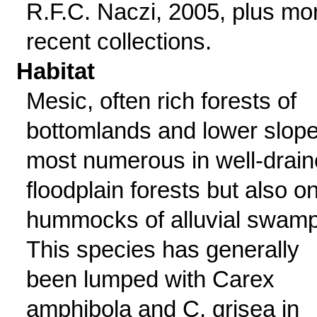
R.F.C. Naczi, 2005, plus mo
recent collections.
Habitat
Mesic, often rich forests of
bottomlands and lower slope
most numerous in well-drai
floodplain forests but also o
hummocks of alluvial swamp
This species has generally
been lumped with Carex
amphibola and C. grisea in