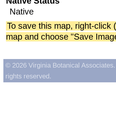
Native Status
Native
To save this map, right-click 
map and choose "Save Image 
© 2026 Virginia Botanical Associates. 
rights reserved.