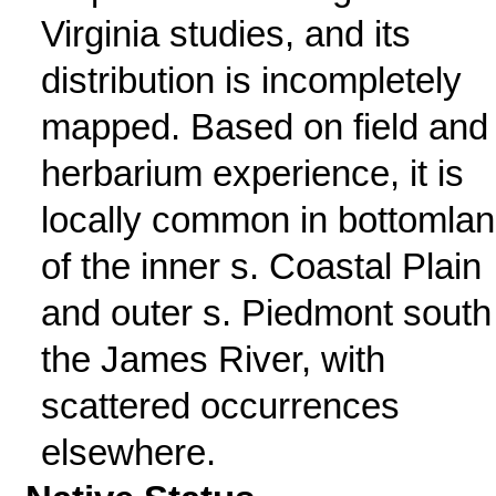
Virginia studies, and its
distribution is incompletely
mapped. Based on field and
herbarium experience, it is
locally common in bottomla
of the inner s. Coastal Plain
and outer s. Piedmont south
the James River, with
scattered occurrences
elsewhere.