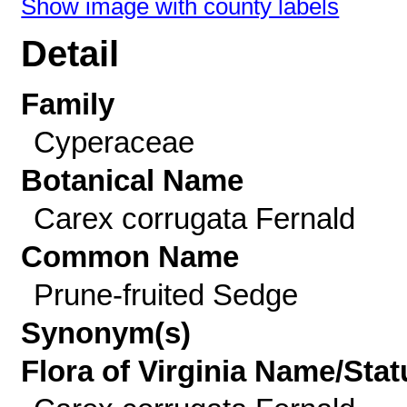
Show image with county labels
Detail
Family
Cyperaceae
Botanical Name
Carex corrugata Fernald
Common Name
Prune-fruited Sedge
Synonym(s)
Flora of Virginia Name/Stat