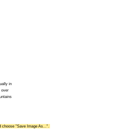
ally in
s over
untains
nd choose "Save Image As...".