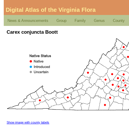
Digital Atlas of the Virginia Flora
News & Announcements
Group
Family
Genus
County
Carex conjuncta Boott
Show image with county labels