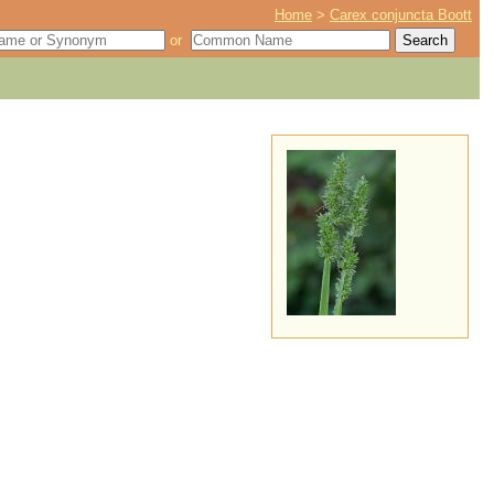
Home
>
Carex conjuncta Boott
or