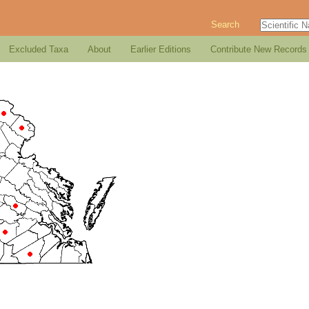
Search
Excluded Taxa
About
Earlier Editions
Contribute New Records