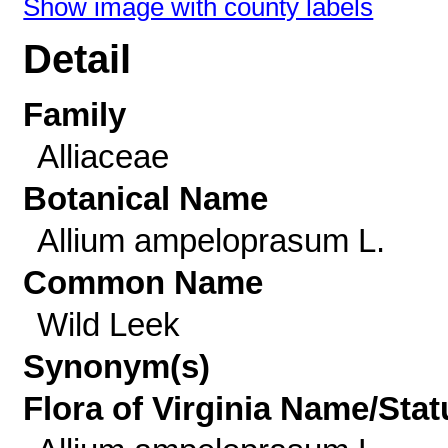
Show image with county labels
Detail
Family
Alliaceae
Botanical Name
Allium ampeloprasum L.
Common Name
Wild Leek
Synonym(s)
Flora of Virginia Name/Stat