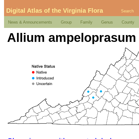
Digital Atlas of the Virginia Flora
Search
News & Announcements
Group
Family
Genus
County
Allium ampeloprasum 