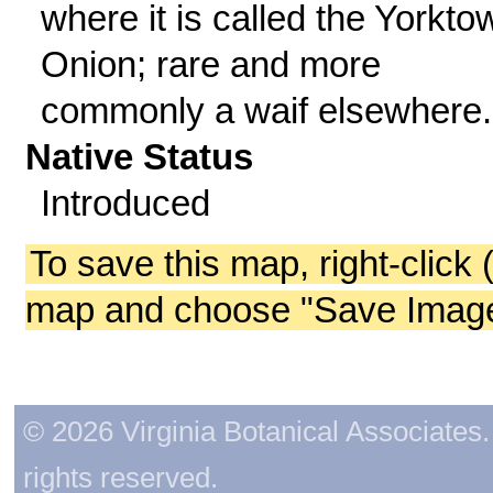
where it is called the Yorkto
Onion; rare and more
commonly a waif elsewhere.
Native Status
Introduced
To save this map, right-click 
map and choose "Save Image 
© 2026 Virginia Botanical Associates. 
rights reserved.