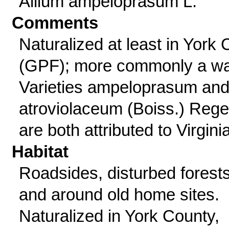
Allium ampeloprasum L.
Comments
Naturalized at least in York 
(GPF); more commonly a wa
Varieties ampeloprasum an
atroviolaceum (Boiss.) Rege
are both attributed to Virginia
Habitat
Roadsides, disturbed forests
and around old home sites.
Naturalized in York County,