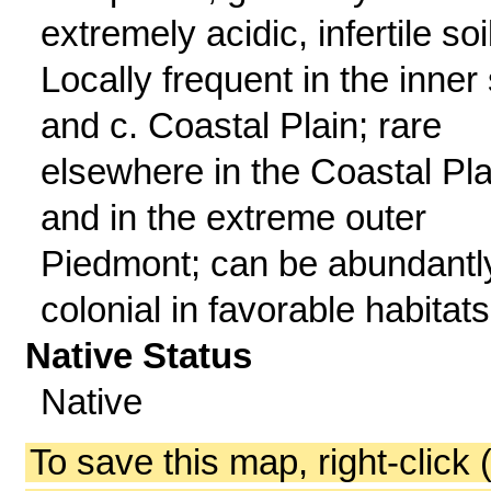
extremely acidic, infertile soi
Locally frequent in the inner 
and c. Coastal Plain; rare
elsewhere in the Coastal Pla
and in the extreme outer
Piedmont; can be abundantl
colonial in favorable habitats
Native Status
Native
To save this map, right-click 