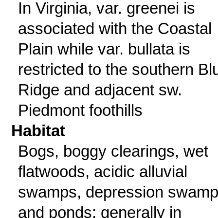
In Virginia, var. greenei is
associated with the Coastal
Plain while var. bullata is
restricted to the southern Bl
Ridge and adjacent sw.
Piedmont foothills
Habitat
Bogs, boggy clearings, wet
flatwoods, acidic alluvial
swamps, depression swam
and ponds; generally in