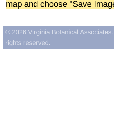
map and choose "Save Image 
© 2026 Virginia Botanical Associates. 
rights reserved.