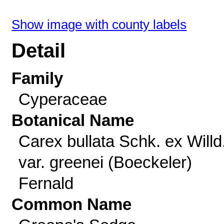
Show image with county labels
Detail
Family
Cyperaceae
Botanical Name
Carex bullata Schk. ex Willd
var. greenei (Boeckeler)
Fernald
Common Name