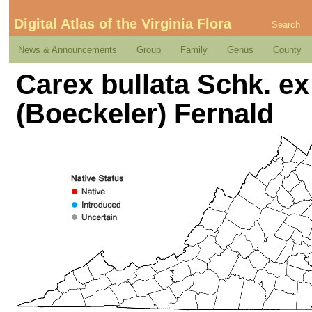
Digital Atlas of the Virginia Flora
Search
News & Announcements
Group
Family
Genus
County
Carex bullata Schk. ex 
(Boeckeler) Fernald