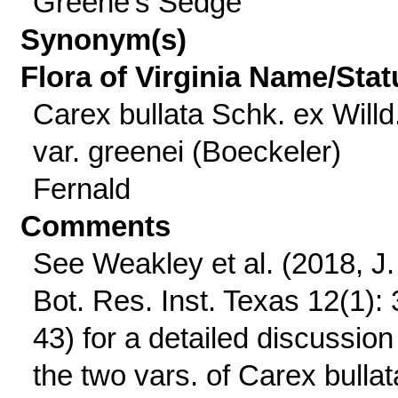
Greene's Sedge
Synonym(s)
Flora of Virginia Name/Stat
Carex bullata Schk. ex Willd
var. greenei (Boeckeler)
Fernald
Comments
See Weakley et al. (2018, J.
Bot. Res. Inst. Texas 12(1): 
43) for a detailed discussion
the two vars. of Carex bullat