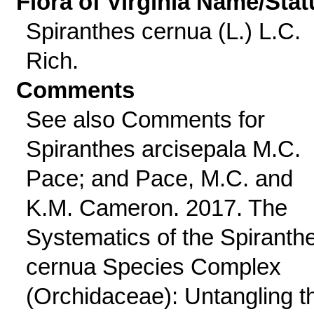
Flora of Virginia Name/Stat
Spiranthes cernua (L.) L.C.
Rich.
Comments
See also Comments for
Spiranthes arcisepala M.C.
Pace; and Pace, M.C. and
K.M. Cameron. 2017. The
Systematics of the Spiranth
cernua Species Complex
(Orchidaceae): Untangling t