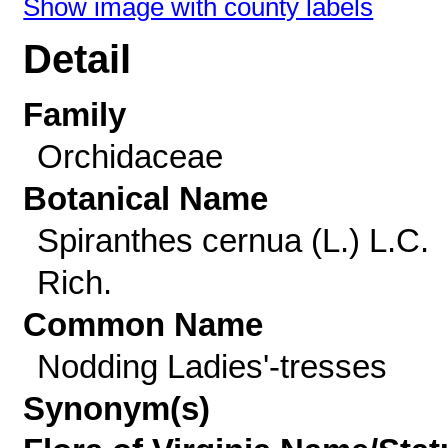
Show image with county labels
Detail
Family
Orchidaceae
Botanical Name
Spiranthes cernua (L.) L.C.
Rich.
Common Name
Nodding Ladies'-tresses
Synonym(s)