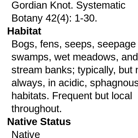
Gordian Knot. Systematic
Botany 42(4): 1-30.
Habitat
Bogs, fens, seeps, seepage
swamps, wet meadows, and
stream banks; typically, but 
always, in acidic, sphagnou
habitats. Frequent but local
throughout.
Native Status
Native