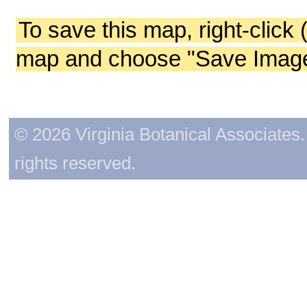
To save this map, right-click 
map and choose "Save Image 
© 2026 Virginia Botanical Associates. 
rights reserved.