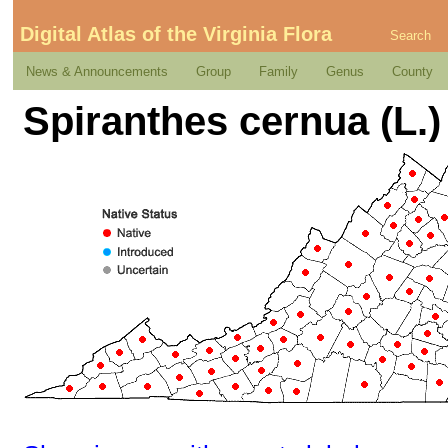
Digital Atlas of the Virginia Flora
Search
News & Announcements
Group
Family
Genus
County
Spiranthes cernua (L.)