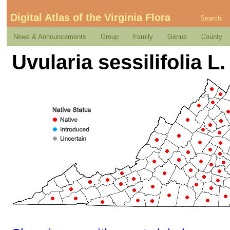
Digital Atlas of the Virginia Flora
Search
News & Announcements
Group
Family
Genus
County
Uvularia sessilifolia L.