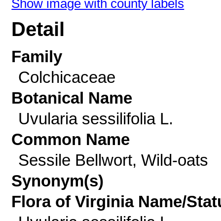
Show image with county labels
Detail
Family
Colchicaceae
Botanical Name
Uvularia sessilifolia L.
Common Name
Sessile Bellwort, Wild-oats
Synonym(s)
Flora of Virginia Name/Stat