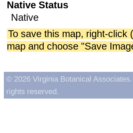
Native Status
Native
To save this map, right-click 
map and choose "Save Image 
© 2026 Virginia Botanical Associates. 
rights reserved.