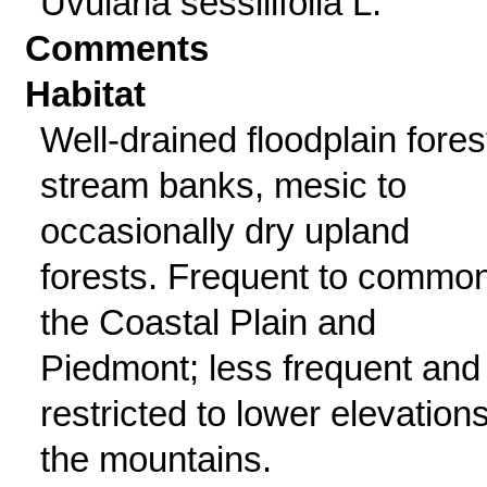
Uvularia sessilifolia L.
Comments
Habitat
Well-drained floodplain fores
stream banks, mesic to
occasionally dry upland
forests. Frequent to common
the Coastal Plain and
Piedmont; less frequent and
restricted to lower elevations
the mountains.