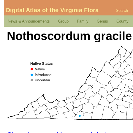
Digital Atlas of the Virginia Flora
Search
News & Announcements
Group
Family
Genus
County
Nothoscordum gracile 