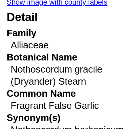
Show image with county labels
Detail
Family
Alliaceae
Botanical Name
Nothoscordum gracile
(Dryander) Stearn
Common Name
Fragrant False Garlic
Synonym(s)