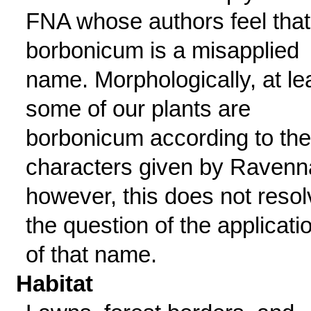
FNA whose authors feel that
borbonicum is a misapplied
name. Morphologically, at le
some of our plants are
borbonicum according to the
characters given by Ravenn
however, this does not resol
the question of the applicati
of that name.
Habitat