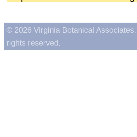
© 2026 Virginia Botanical Associates. 
rights reserved.