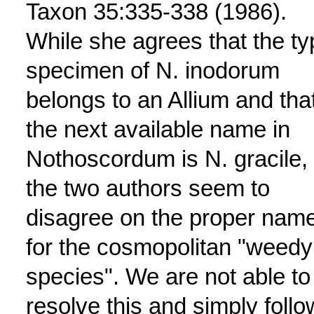
Taxon 35:335-338 (1986).
While she agrees that the ty
specimen of N. inodorum
belongs to an Allium and tha
the next available name in
Nothoscordum is N. gracile,
the two authors seem to
disagree on the proper nam
for the cosmopolitan "weedy
species". We are not able to
resolve this and simply follo