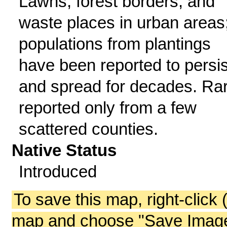
Lawns, forest borders, and
waste places in urban areas
populations from plantings
have been reported to persis
and spread for decades. Rar
reported only from a few
scattered counties.
Native Status
Introduced
To save this map, right-click 
map and choose "Save Image 