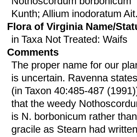
Nothoscordum borbonicum
Kunth; Allium inodoratum Ait
Flora of Virginia Name/Stat
in Taxa Not Treated: Waifs
Comments
The proper name for our pla
is uncertain. Ravenna state
(in Taxon 40:485-487 (1991)
that the weedy Nothoscord
is N. borbonicum rather than
gracile as Stearn had written