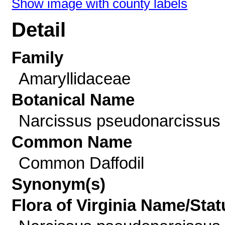
Show image with county labels
Detail
Family
Amaryllidaceae
Botanical Name
Narcissus pseudonarcissus 
Common Name
Common Daffodil
Synonym(s)
Flora of Virginia Name/Stat