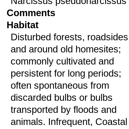
Narcissus pseudonarcissus 
Comments
Habitat
Disturbed forests, roadsides
and around old homesites;
commonly cultivated and
persistent for long periods;
often spontaneous from
discarded bulbs or bulbs
transported by floods and
animals. Infrequent, Coastal