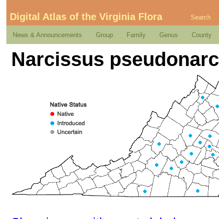
Digital Atlas of the Virginia Flora
Search
News & Announcements
Group
Family
Genus
County
Narcissus pseudonarc