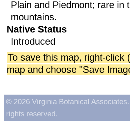
Plain and Piedmont; rare in 
mountains.
Native Status
Introduced
To save this map, right-click 
map and choose "Save Image 
© 2026 Virginia Botanical Associates. 
rights reserved.