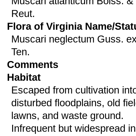
Muscari atlanticum Boiss. &
Reut.
Flora of Virginia Name/Stat
Muscari neglectum Guss. e
Ten.
Comments
Habitat
Escaped from cultivation int
disturbed floodplains, old fie
lawns, and waste ground.
Infrequent but widespread in