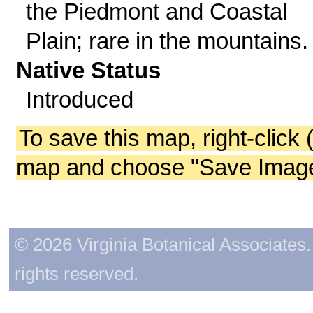
the Piedmont and Coastal
Plain; rare in the mountains.
Native Status
Introduced
To save this map, right-click 
map and choose "Save Image 
© 2026 Virginia Botanical Associates. 
rights reserved.