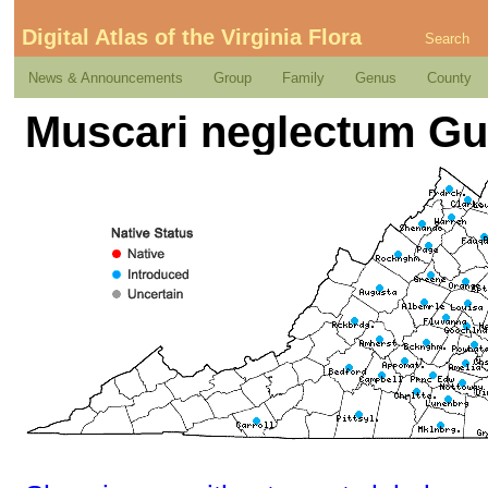
Digital Atlas of the Virginia Flora
Search
News & Announcements
Group
Family
Genus
County
Muscari neglectum Gus