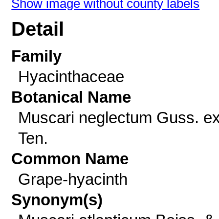
Show image without county labels
Detail
Family
Hyacinthaceae
Botanical Name
Muscari neglectum Guss. e
Ten.
Common Name
Grape-hyacinth
Synonym(s)