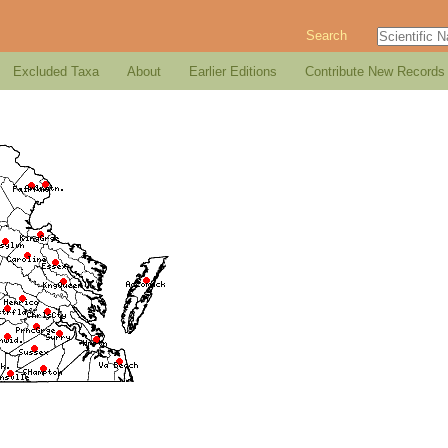
Search
Excluded Taxa
About
Earlier Editions
Contribute New Records