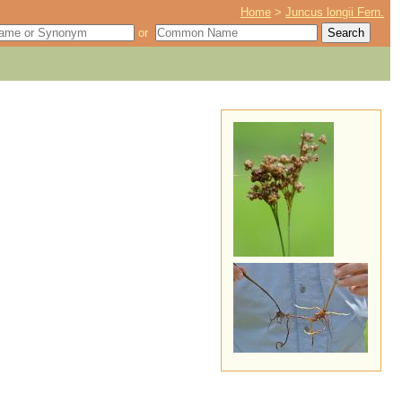
Home
>
Juncus longii Fern.
or