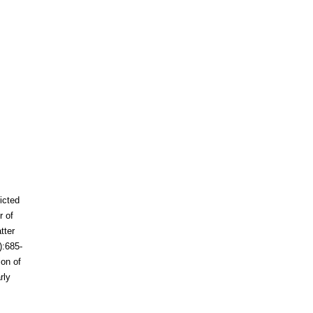
ricted
r of
tter
):685-
ion of
rly