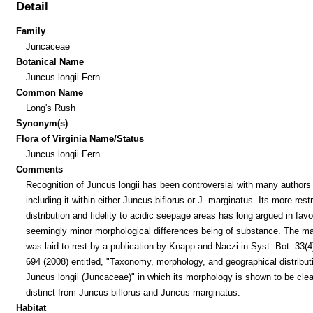
Detail
Family
Juncaceae
Botanical Name
Juncus longii Fern.
Common Name
Long's Rush
Synonym(s)
Flora of Virginia Name/Status
Juncus longii Fern.
Comments
Recognition of Juncus longii has been controversial with many authors
including it within either Juncus biflorus or J. marginatus. Its more rest
distribution and fidelity to acidic seepage areas has long argued in favo
seemingly minor morphological differences being of substance. The ma
was laid to rest by a publication by Knapp and Naczi in Syst. Bot. 33(4
694 (2008) entitled, "Taxonomy, morphology, and geographical distribut
Juncus longii (Juncaceae)" in which its morphology is shown to be clea
distinct from Juncus biflorus and Juncus marginatus.
Habitat