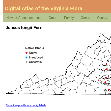
Digital Atlas of the Virginia Flora
News & Announcements
Group
Family
Genus
County
Juncus longii Fern.
Show image without county labels