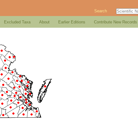
Search
Excluded Taxa
About
Earlier Editions
Contribute New Records