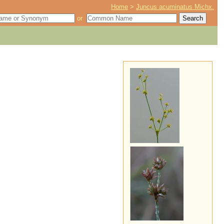
Home
>
Juncus acuminatus Michx.
or