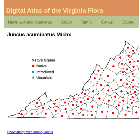
Digital Atlas of the Virginia Flora
News & Announcements
Group
Family
Genus
County
Juncus acuminatus Michx.
Show image with county labels