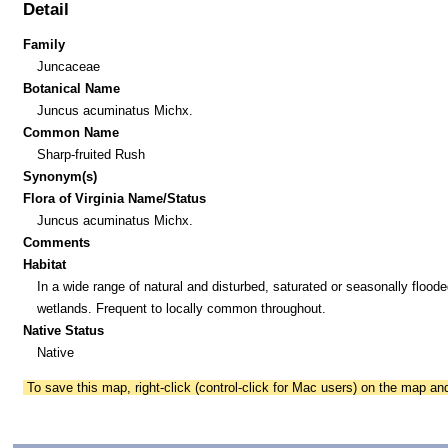
Detail
Family
Juncaceae
Botanical Name
Juncus acuminatus Michx.
Common Name
Sharp-fruited Rush
Synonym(s)
Flora of Virginia Name/Status
Juncus acuminatus Michx.
Comments
Habitat
In a wide range of natural and disturbed, saturated or seasonally floode
wetlands. Frequent to locally common throughout.
Native Status
Native
To save this map, right-click (control-click for Mac users) on the map a