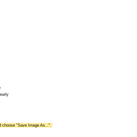
e
early
nd choose "Save Image As...".