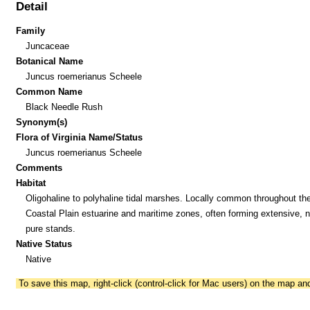
Detail
Family
Juncaceae
Botanical Name
Juncus roemerianus Scheele
Common Name
Black Needle Rush
Synonym(s)
Flora of Virginia Name/Status
Juncus roemerianus Scheele
Comments
Habitat
Oligohaline to polyhaline tidal marshes. Locally common throughout th
Coastal Plain estuarine and maritime zones, often forming extensive, n
pure stands.
Native Status
Native
To save this map, right-click (control-click for Mac users) on the map a