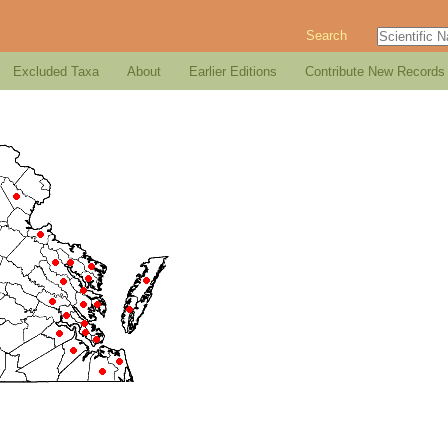
Search
Excluded Taxa
About
Earlier Editions
Contribute New Records