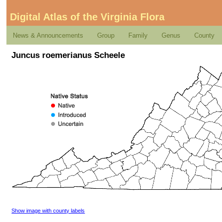
Digital Atlas of the Virginia Flora
News & Announcements
Group
Family
Genus
County
Juncus roemerianus Scheele
Show image with county labels