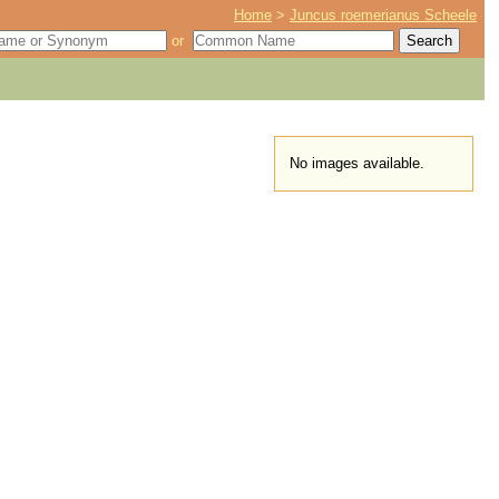
Home
>
Juncus roemerianus Scheele
or
No images available.