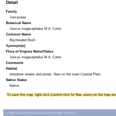
Detail
Family
Juncaceae
Botanical Name
Juncus megacephalus M.A. Curtis
Common Name
Big-headed Rush
Synonym(s)
Flora of Virginia Name/Status
Juncus megacephalus M.A. Curtis
Comments
Habitat
Interdune swales and ponds. Rare on the outer Coastal Plain.
Native Status
Native
To save this map, right-click (control-click for Mac users) on the map a
© 2026 Virginia Botanical Associates. All rights reserved.