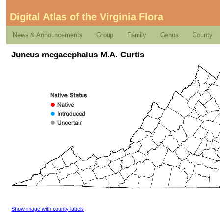
Digital Atlas of the Virginia Flora
News & Announcements
Group
Family
Genus
County
Juncus megacephalus M.A. Curtis
Show image with county labels