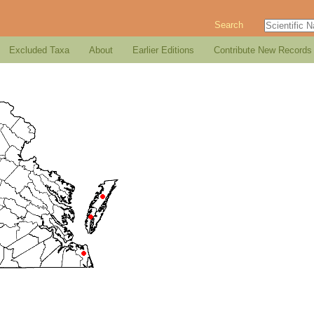
Search
Excluded Taxa
About
Earlier Editions
Contribute New Records