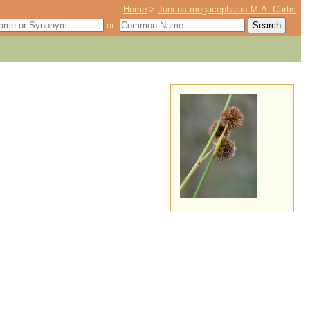
Home
>
Juncus megacephalus M.A. Curtis
or