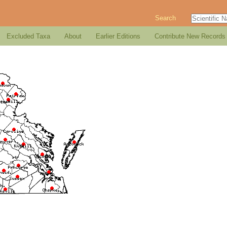
Search
Excluded Taxa
About
Earlier Editions
Contribute New Records