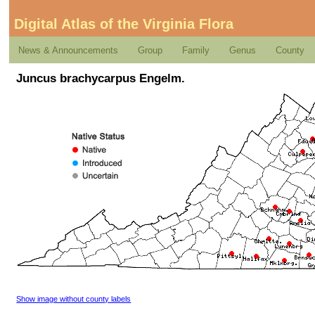
Digital Atlas of the Virginia Flora
News & Announcements
Group
Family
Genus
County
Juncus brachycarpus Engelm.
Show image without county labels