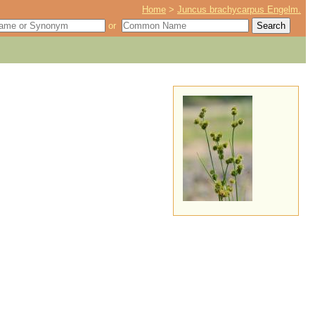
Home
>
Juncus brachycarpus Engelm.
or