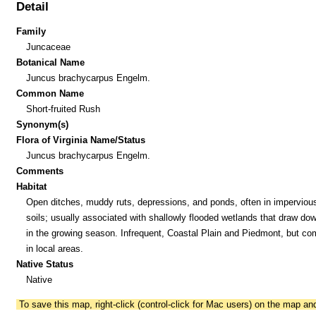
Detail
Family
Juncaceae
Botanical Name
Juncus brachycarpus Engelm.
Common Name
Short-fruited Rush
Synonym(s)
Flora of Virginia Name/Status
Juncus brachycarpus Engelm.
Comments
Habitat
Open ditches, muddy ruts, depressions, and ponds, often in imperviou
soils; usually associated with shallowly flooded wetlands that draw dow
in the growing season. Infrequent, Coastal Plain and Piedmont, but c
in local areas.
Native Status
Native
To save this map, right-click (control-click for Mac users) on the map a