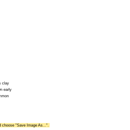
s clay
n early
ommon
nd choose "Save Image As...".