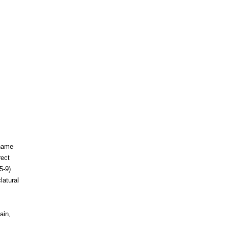
 name
rect
5-9)
latural
ain,