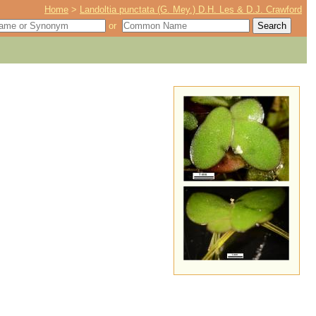
Home
>
Landoltia punctata (G. Mey.) D.H. Les & D.J. Crawford
or