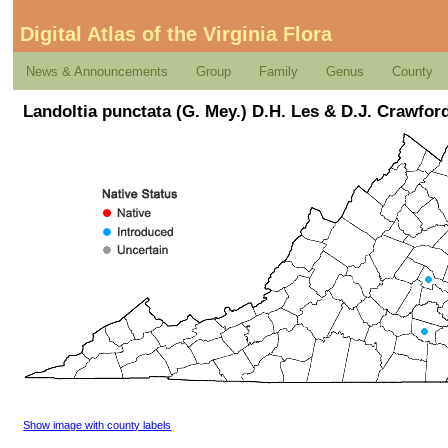
Digital Atlas of the Virginia Flora
News & Announcements
Group
Family
Genus
County
Landoltia punctata (G. Mey.) D.H. Les & D.J. Crawfor
Show image with county labels