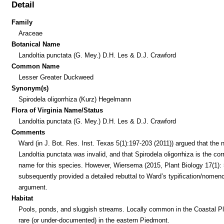
Detail
Family
Araceae
Botanical Name
Landoltia punctata (G. Mey.) D.H. Les & D.J. Crawford
Common Name
Lesser Greater Duckweed
Synonym(s)
Spirodela oligorrhiza (Kurz) Hegelmann
Flora of Virginia Name/Status
Landoltia punctata (G. Mey.) D.H. Les & D.J. Crawford
Comments
Ward (in J. Bot. Res. Inst. Texas 5(1):197-203 (2011)) argued that the
Landoltia punctata was invalid, and that Spirodela oligorrhiza is the cor
name for this species. However, Wiersema (2015, Plant Biology 17(1): 
subsequently provided a detailed rebuttal to Ward’s typification/nomenc
argument.
Habitat
Pools, ponds, and sluggish streams. Locally common in the Coastal Pl
rare (or under-documented) in the eastern Piedmont.