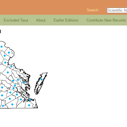
Search
Excluded Taxa
About
Earlier Editions
Contribute New Records
d