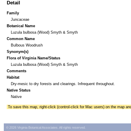
Detail
Family
Juncaceae
Botanical Name
Luzula bulbosa (Wood) Smyth & Smyth
Common Name
Bulbous Woodrush
Synonym(s)
Flora of Virginia Name/Status
Luzula bulbosa (Wood) Smyth & Smyth
Comments
Habitat
Dry-mesic to dry forests and clearings. Infrequent throughout.
Native Status
Native
To save this map, right-click (control-click for Mac users) on the map a
© 2026 Virginia Botanical Associates. All rights reserved.