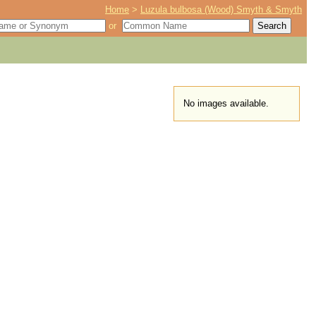
Home
>
Luzula bulbosa (Wood) Smyth & Smyth
or
No images available.