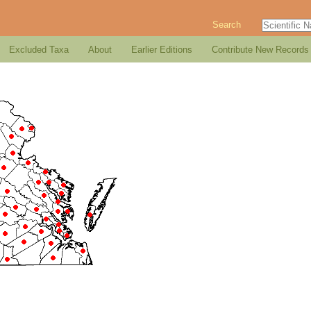
Search
Excluded Taxa
About
Earlier Editions
Contribute New Records