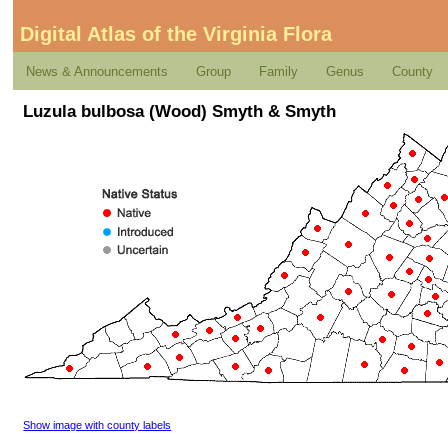
Digital Atlas of the Virginia Flora
News & Announcements
Group
Family
Genus
County
Luzula bulbosa (Wood) Smyth & Smyth
Show image with county labels