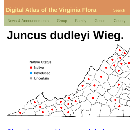
Digital Atlas of the Virginia Flora
Search
News & Announcements
Group
Family
Genus
County
Juncus dudleyi Wieg.