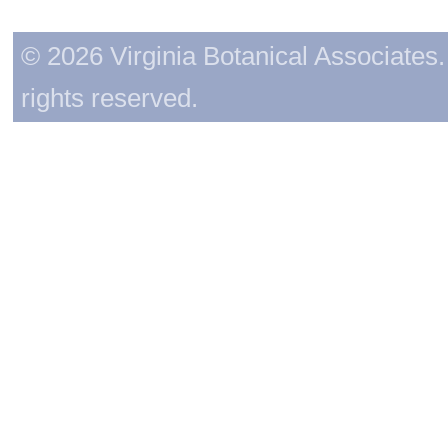
© 2026 Virginia Botanical Associates. 
rights reserved.