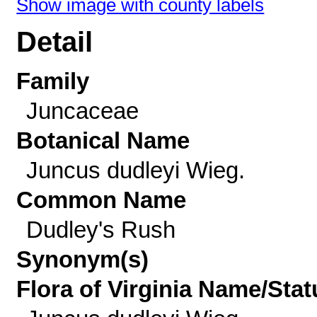
Show image with county labels
Detail
Family
Juncaceae
Botanical Name
Juncus dudleyi Wieg.
Common Name
Dudley's Rush
Synonym(s)
Flora of Virginia Name/Stat