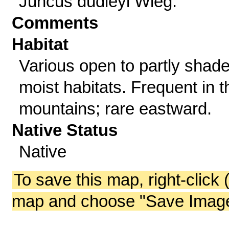
Juncus dudleyi Wieg.
Comments
Habitat
Various open to partly shade
moist habitats. Frequent in t
mountains; rare eastward.
Native Status
Native
To save this map, right-click 
map and choose "Save Image 