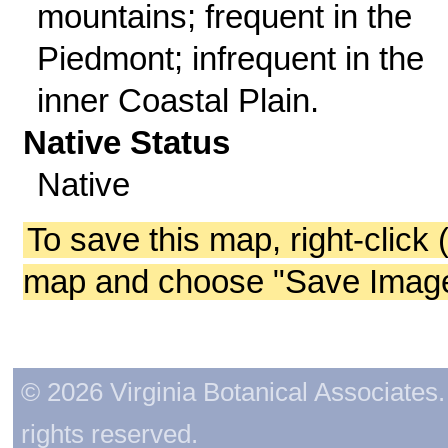
mountains; frequent in the
Piedmont; infrequent in the
inner Coastal Plain.
Native Status
Native
To save this map, right-click 
map and choose "Save Image 
© 2026 Virginia Botanical Associates. 
rights reserved.