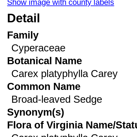
Show image with county labels
Detail
Family
Cyperaceae
Botanical Name
Carex platyphylla Carey
Common Name
Broad-leaved Sedge
Synonym(s)
Flora of Virginia Name/Stat