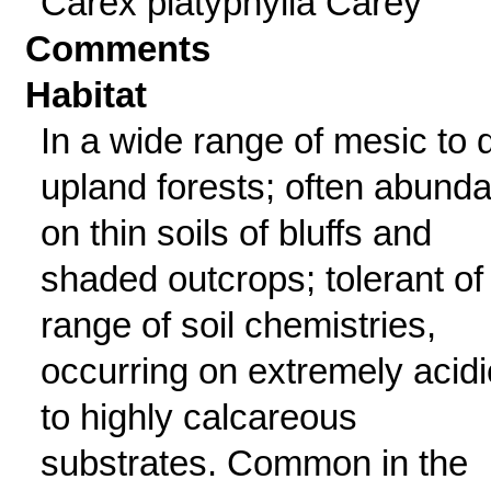
Carex platyphylla Carey
Comments
Habitat
In a wide range of mesic to 
upland forests; often abunda
on thin soils of bluffs and
shaded outcrops; tolerant of
range of soil chemistries,
occurring on extremely acidi
to highly calcareous
substrates. Common in the