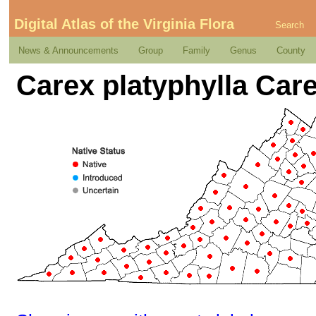
Digital Atlas of the Virginia Flora
Search
News & Announcements
Group
Family
Genus
County
Carex platyphylla Car